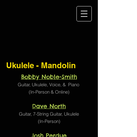
Ukulele - Mandolin
Bobby Noble-Smith
Guitar,
Ukulele
,
Voice
, &
Piano
(In-Person & Online)
Dave North
Guitar, 7-String Guitar,
Ukulele
(In-Person)
Josh Perdue