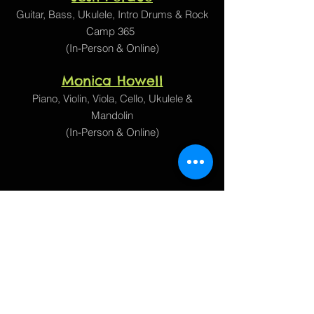
Guitar, Bass,
Ukulele, Intro Drums
&
Rock
Camp 365
(In-Person & Online)
Monica Howell
Piano, Violin, Viola, Cello, Ukulele &
Mandolin
(In-Person & Online)
1905 Matthews Ln
Austin, TX 78745
(512) 476-7666
Google Maps