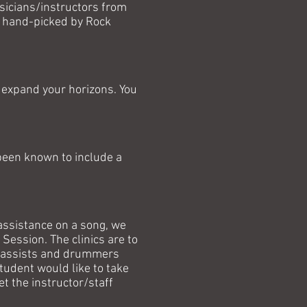
sicians/instructors from
re hand-picked by Rock
ly expand your horizons. You
been known to include a
l assistance on a song, we
Session. The clinics are to
, bassists and drummers
tudent would like to take
t the instructor/staff