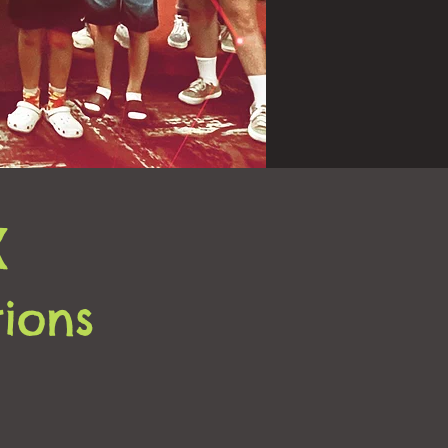
X
tions