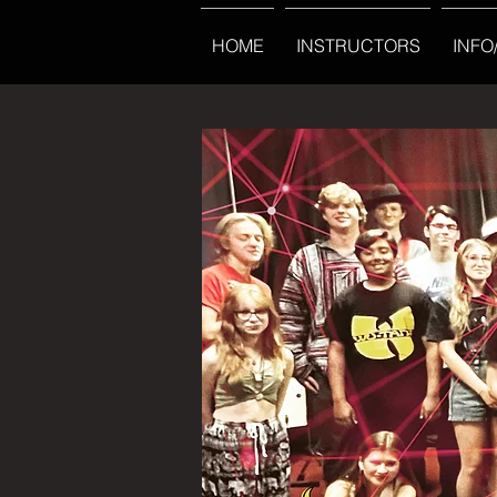
HOME
INSTRUCTORS
INFO