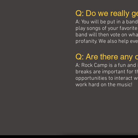
Q: Do we really g
A: You will be put in a ban
play songs of your favorit
band will then vote on wha
profanity. We also help eve
Q: Are there any 
A: Rock Camp is a fun and 
breaks are important for 
opportunities to interact 
work hard on the music!