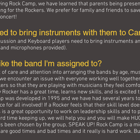
ving Rock Camp, we have learned that parents being present 
ng for the Rockers. We prefer for family and friends to sav
Concert!
ed to bring instruments with them to C
rcussion and Keyboard players need to bring instruments an
A and microphones provided).
 like the band I'm assigned to?
 of care and attention into arranging the bands by age, musi
y we encounter an issue with everyone working well together.
s so that they are playing with musicians they feel comfor
y Rocker has a great time, learns new skills, and is excited 
p was developed in 1995 and we have had several years to
 for all involved! If a Rocker feels that their skill level do
 is a great opportunity to work on leadership skills and to 
 hard time keeping up, we will help you and you will make H
at's been chosen by the group, SPEAK UP! Rock Camp is a m
 are good times and bad times and it really is hard work. B