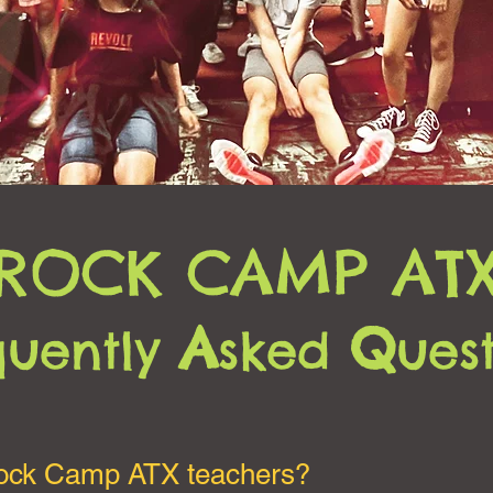
ROCK CAMP AT
A
Q
quently
sked
ues
Rock Camp ATX teachers?