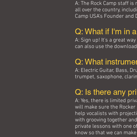
A: The Rock Camp staff is
all over the country, incl
Camp USA's Founder and Di
Q: What if I'm in 
A: Sign up! It's a great wa
can also use the download
Q: What instrume
A: Electric Guitar, Bass,
trumpet, saxophone, clarin
Q: Is there any pr
A: Yes, there is limited pr
will make sure the Rocker 
help vocalists with projec
with grooving together and
private lessons with one o
know so that we can make