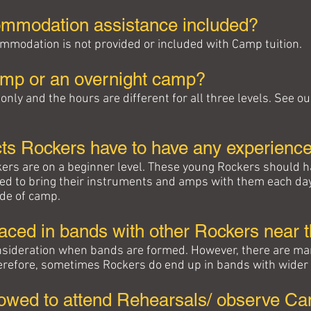
commodation assistance included?
mmodation is not provided or included with Camp tuition.
camp or an overnight camp?
only and the hours are different for all three levels. See
ts Rockers have to have any experienc
ers are on a beginner level. These young Rockers should
eed to bring their instruments and amps with them each da
ide of camp.
aced in bands with other Rockers near 
consideration when bands are formed. However, there are ma
herefore, sometimes Rockers do end up in bands with wider
lowed to attend Rehearsals/ observe Cam