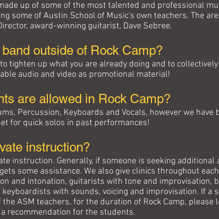
 made up of some of the most talented and professional mu
uding some of Austin School of Music's own teachers. The a
rector, award-winning guitarist, Dave Sebree.
a band
outside of Rock Camp
?
y to tighten up what you are already doing and to collective
able audio and video as promotional material!
nts are allowed in Rock Camp?
 Drums, Percussion, Keyboards and Vocals, however we have 
et for quick solos in past performances!
ivate instruction?
ivate instruction. Generally, if someone is seeking additiona
gets some assistance. We also give clinics throughout each 
tion and intonation, guitarists with tone and improvisation
 keyboardists with sounds, voicing and improvisation. If a s
f the ASM teachers, for the duration of Rock Camp, please le
 a recommendation for the students.