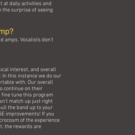
at daily activities and
e the surprise of seeing
amp?
d amps. Vocalists don't
cal interest, and overall
 In this instance we do our
table with. Our overall
to continue on their
 fine tune this program
esn't match up just right
pull the band up to your
UGE improvements! If you
icrocosm of the experience
ut, the rewards are