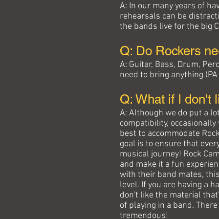
A: In our many years of ha
rehearsals can be distracti
the bands live for the big 
Q: Do Rockers ne
A: Guitar, Bass, Drum, Pe
need to bring anything (P
Q: What if I don't
A: Although we do put a lot
compatibility, occasionall
best to accommodate Rocker
goal is to ensure that ever
musical journey! Rock Cam
and make it a fun experience
with their band mates, this
level. If you are having a
don't like the material th
of playing in a band. There
tremendous!