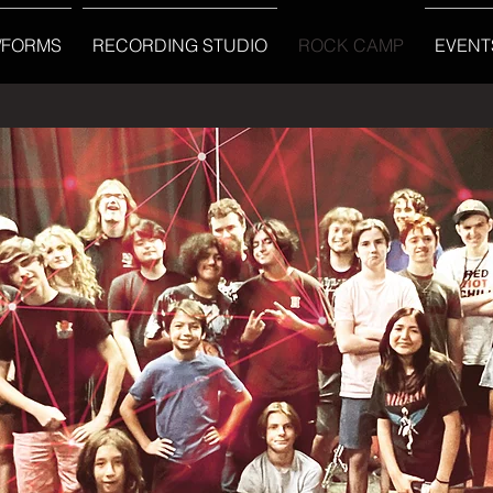
/FORMS
RECORDING STUDIO
ROCK CAMP
EVENT