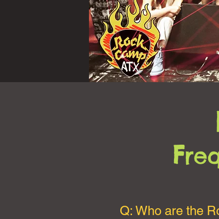
F
re
Q: Who are the 