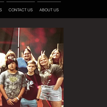
S
CONTACT US
ABOUT US