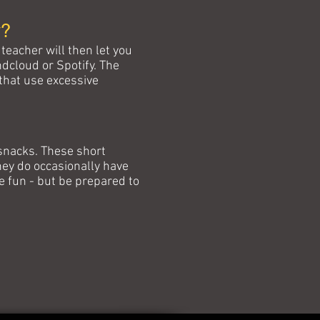
y?
teacher will then let you
ndcloud or Spotify. The
 that use excessive
 snacks. These short
ey do occasionally have
e fun - but be prepared to