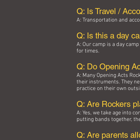
Q: Is Travel / Ac
A: Transportation and acco
Q: Is this a day 
A: Our camp is a day camp 
for times.
Q: Do Opening Ac
A: Many Opening Acts Rock
their instruments. They n
practice on their own outs
Q: Are Rockers pl
A: Yes, we take age into 
putting bands together, t
Q: Are parents al