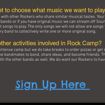
et to choose what music we want to pla
d with other Rockers who share similar musical tastes. Your 
e bands or if you have original music we can stream off Sou
t songs to play. The only songs we will not allow are songs
ry band to collectively write one or more original song.
other activities involved in Rock Camp?
intense camp but we do take breaks to order pizzas or get
the bandmates to bond, share ideas, and become friends. Th
with the other bands as well. We do want our Rockers to hav
Sign Up Here