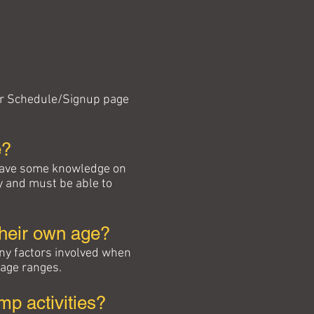
 our Schedule/Signup page
e?
 have some knowledge on
y and must be able to
their own age?
ny factors involved when
 age ranges.
p activities?