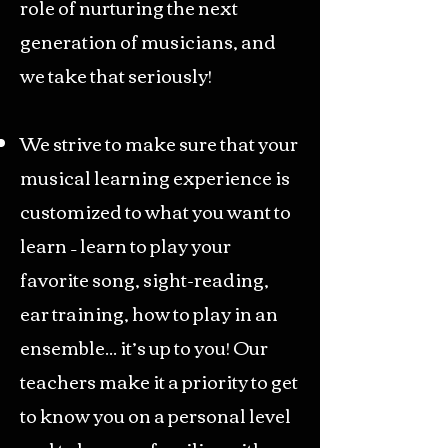
role of nurturing the next
generation of musicians, and
we take that seriously!
We strive to make sure that your
musical learning experience is
customized to what you want to
learn – learn to play your
favorite song, sight-reading,
ear training, how to play in an
ensemble... it’s up to you! Our
teachers make it a priority to get
to know you on a personal level