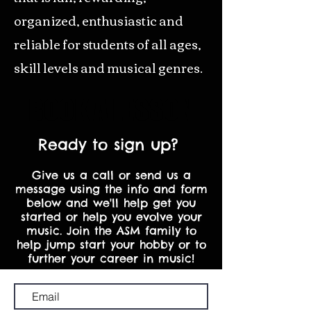
organized, enthusiastic and
reliable for students of all ages,
skill levels and musical genres.
BOOK A LESSON
Ready to sign up?
Give us a call or send us a
message using the info and form
below and we'll help get you
started or help you evolve your
music. Join the ASM family to
help jump start your hobby or to
further your career in music!