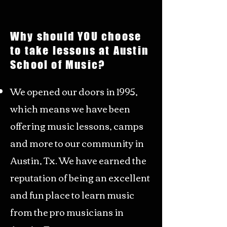
Why
should YOU choose
to take lessons at
Austin
School of Music?
We opened our doors in 1995,
which means we have been
offering music lessons, camps
and more to our community in
Austin, Tx. We have earned the
reputation of being an excellent
and fun place to learn music
from the pro musicians in