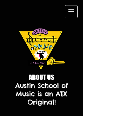
ABOUT US
Austin School of
Music is an ATX
Original!