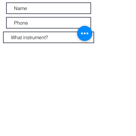
Submit