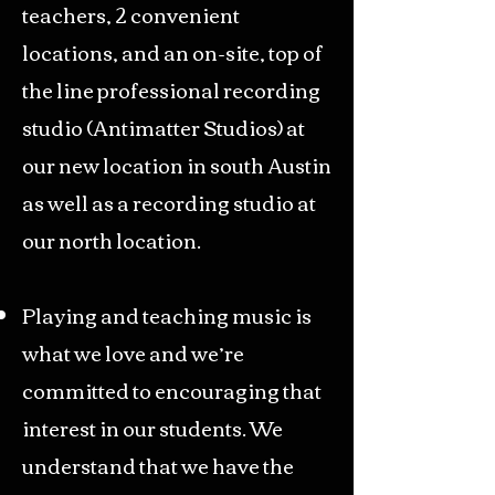
teachers, 2 convenient
locations, and an on-site, top of
the line professional recording
studio (
Antimatter Studios
) at
our new location in south Austin
as well as a recording studio at
our north location.
Playing and teaching music is
what we love and we’re
committed to encouraging that
interest in our students. We
understand that we have the