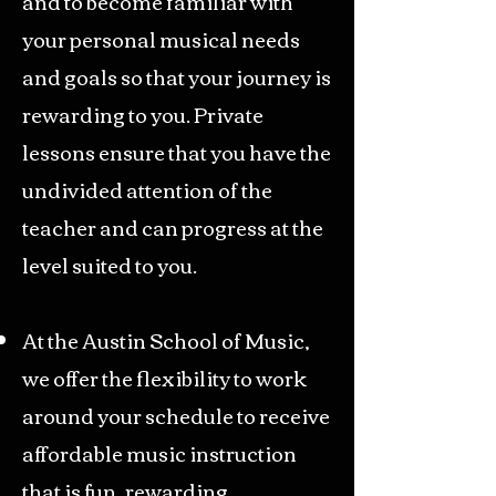
and to become familiar with
your personal musical needs
and goals so that your journey is
rewarding to you. Private
lessons ensure that you have the
undivided attention of the
teacher and can progress at the
level suited to you.
At the Austin School of Music,
we offer the flexibility to work
around your schedule to receive
affordable music instruction
that is fun, rewarding,