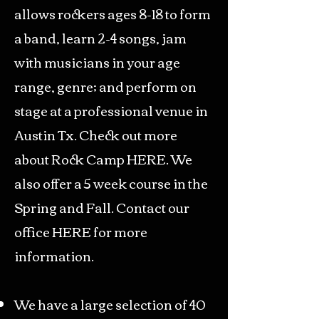
allows rockers ages 8-18 to form
a band, learn 2-4 songs, jam
with musicians in your age
range, genre; and perform on
stage at a professional venue in
Austin Tx. Check out more
about Rock Camp
HE
RE.
We
also offer a 5 week course in the
Spring and Fall. Contact our
office
HERE
for more
information.
We have a large selection of 40