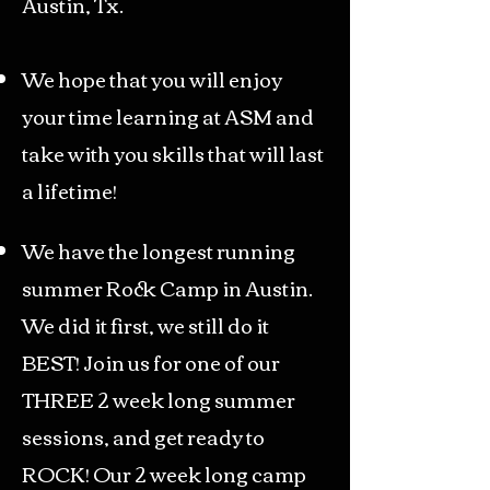
Austin, Tx.
We hope that you will enjoy
your time learning at ASM and
take with you skills that will last
a lifetime!
We have the longest running
summer Rock Camp in Austin.
We did it first, we still do it
BEST! Join us for one of our
THREE 2 week long summer
sessions, and get ready to
ROCK! Our 2 week long camp