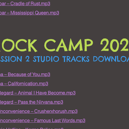
ar – Cradle of Rust.mp3
ar – Mississippi Queen.mp3
ROCK CAMP 202
ESSION 2 STUDIO TRACKS DOWNLO
na – Because of You.mp3
a – Californication.mp3
Regard – Animal I Have Become.mp3
egard – Pass the Nirvana.mp3
 Inconvenience – Crusherxhorush.mp3
 Inconvenience – Famous Last Words.mp3