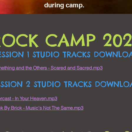
during camp.
ROCK CAMP 202
ESSION 1 STUDIO TRACKS DOWNLO
ething and the Others - Scared and Sacred.mp3
ESSION 2 STUDIO TRACKS DOWNLO
rcast - In Your Heaven.mp3
ck By Brick - Music's Not The Same.mp3