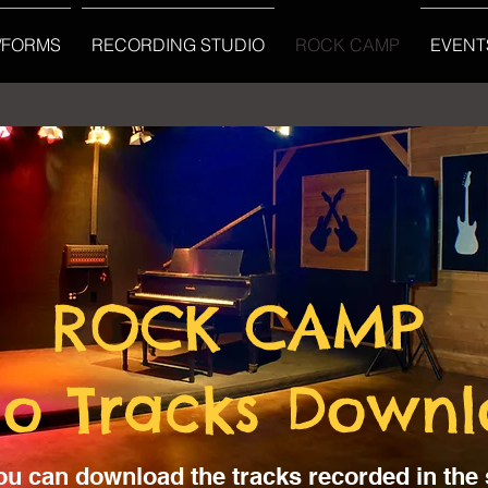
/FORMS
RECORDING STUDIO
ROCK CAMP
EVENT
ROCK CAMP
io Tracks Down
ou can download the tracks recorded in the 