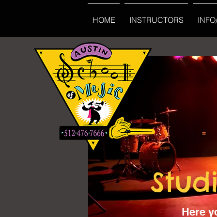
HOME
INSTRUCTORS
INFO
Stud
Here y