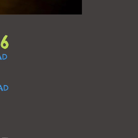
6
AD
AD