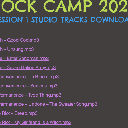
ROCK CAMP 202
ESSION 1 STUDIO TRACKS DOWNLO
ah – Good God.mp3
ah – Unsung.mp3
e – Enter Sandman.mp3
e – Seven Nation Army.mp3
nconvenience – In Bloom.mp3
nconvenience – Santeria.mp3
Permanence – Type Thing.mp3
Permanence – Undone – The Sweater Song.mp3
 Riot – Creep.mp3
Riot – My Girlfriend is a Witch.mp3