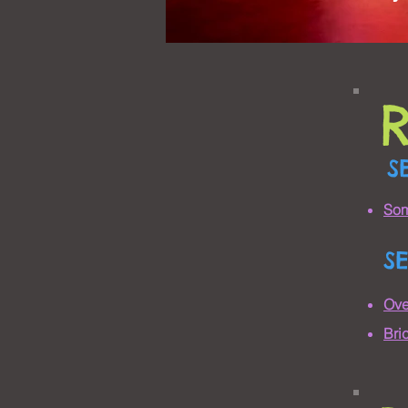
S
Som
S
Ove
Bri