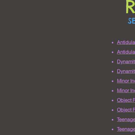
S
Antidul
Antidul
Dynamit
Dynamit
Minor I
Minor I
Object 
Object 
Teenage
Teenage 