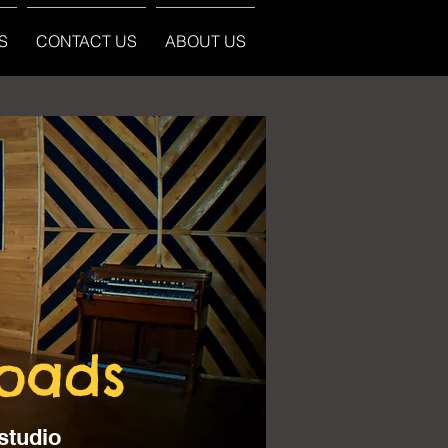
S
CONTACT US
ABOUT US
loads
studio