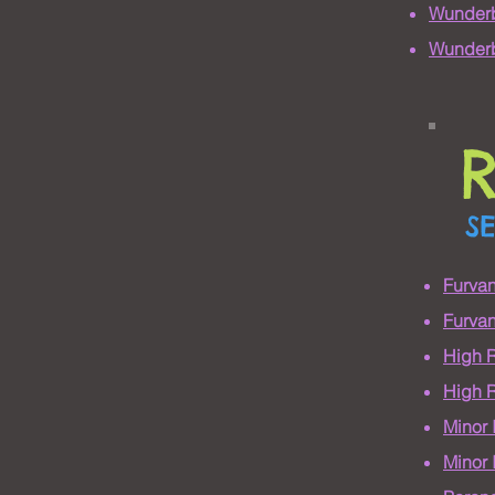
Wunderb
Wunderb
S
Furva
Furvan
High 
High R
Minor
Minor