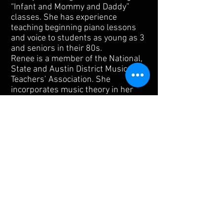
“Infant and Mommy and Daddy”
classes. She has experience
teaching beginning piano lessons
and voice to students as young as 3
and seniors in their 80s.
Renee is a member of the National,
State and Austin District Music
Teachers’ Association. She
incorporates music theory in her
teaching which enables students to
teach themselves; several of
Renee’s students have gone on to
win awards and accolades in
competitions.
1905 Matthews Ln
Austin, TX 78745