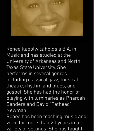
Renee Kapolwitz holds a B.A. in
Music and has studied at the
University of Arkansas and North
Texas State University. She
performs in several genres
including classical, jazz, musical
theatre, rhythm and blues, and
gospel. She has had the honor of
playing with luminaries as Pharoah
Sanders and David “Fathead”
Newman.
Renee has been teaching music and
voice for more than 20 years in a
variety of settings. She has taught