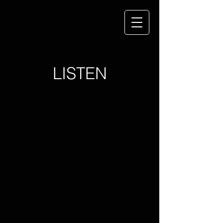
LISTEN